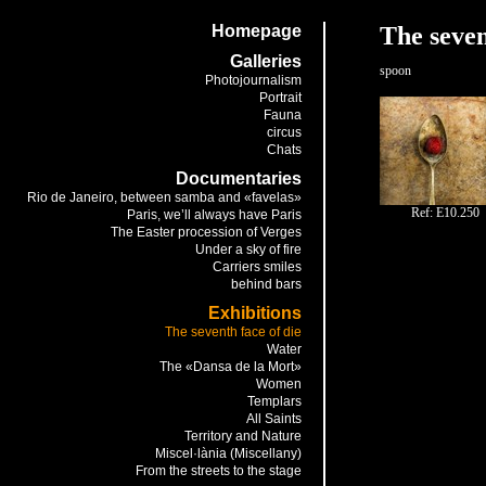
Homepage
The seven
Galleries
spoon
Photojournalism
Portrait
Fauna
circus
Chats
Documentaries
Rio de Janeiro, between samba and «favelas»
Ref: E10.250
Paris, we’ll always have Paris
The Easter procession of Verges
Under a sky of fire
Carriers smiles
behind bars
Exhibitions
The seventh face of die
Water
The «Dansa de la Mort»
Women
Templars
All Saints
Territory and Nature
Miscel·lània (Miscellany)
From the streets to the stage