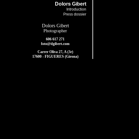
Dolors Gibert
Introduction
Press dossier
Dolors Gibert
Photographer
606 617 271
foto@dgibert.com
Carrer Oliva 27, A (3r)
17600 - FIGUERES (Girona)